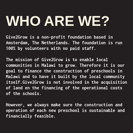
WHO ARE WE?
Give2Grow is a non-profit foundation based in
Amsterdam, The Netherlands. The foundation is run
100% by volunteers with no paid staff.
The mission of Give2Grow is to enable local
communities in Malawi to grow. Therefore it is our
goal to finance the construction of preschools in
Malawi and to have it built by the local community
itself.
Give2Grow is not involved in the acquisition
of land en the financing of the operational costs
of the schools.
However, we always make sure the construction and
operation of each new preschool is sustainable and
financially feasible.