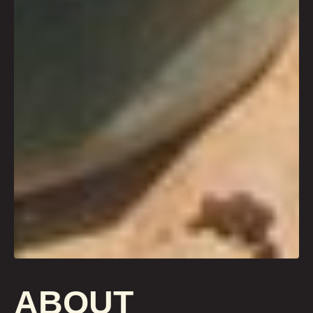
ABOUT