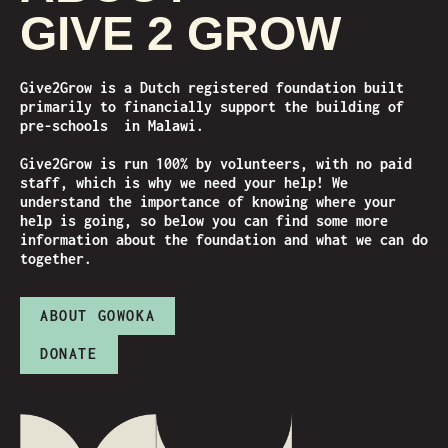
GIVE 2 GROW
Give2Grow is a Dutch registered foundation built
primarily to financially support the building of
pre-schools in Malawi.
Give2Grow is run 100% by volunteers, with no paid
staff, which is why we need your help! We
understand the importance of knowing where your
help is going, so below you can find some more
information about the foundation and what we can do
together.
ABOUT GOWOKA
DONATE