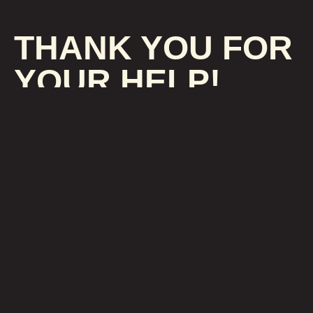
THANK YOU FOR
YOUR HELP!