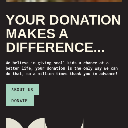
YOUR DONATION
MAKES A
DIFFERENCE...
We believe in giving small kids a chance at a
better life, your donation is the only way we can
do that, so a million times thank you in advance!
ABOUT US
DONATE